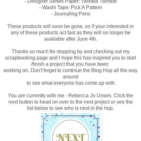
- Designer Series Paper: Twinkle Twinkle
- Washi Tape: Pick A Pattern
- Journaling Pens
These products will soon be gone, so if your interested in
any of these products act fast as they will no longer be
available after June 4th.
Thanks so much for stopping by and checking out my
scrapbooking page and I hope
this has inspired you to start
/finish a project that you have been
working on.
Don't forget to continue the Blog Hop all the way
around
to see what everyone has come up with.
You are currently with me - Rebecca-Jo Unwin, Click the
next button to head on over to the next project or see the
list
below to
see who is next in the hop.