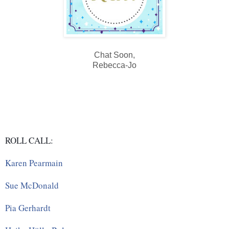
Chat Soon,
Rebecca-Jo
ROLL CALL:
Karen Pearmain
Sue McDonald
Pia Gerhardt