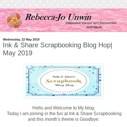
Wednesday, 22 May 2019
Ink & Share Scrapbooking Blog Hop|
May 2019
Hello and Welcome to My blog,
Today I am joining in the fun at Ink & Share Scrapbooking
and this month's theme is Goodbye: