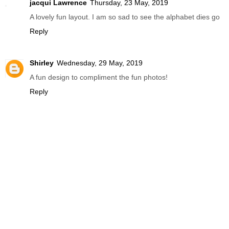
jacqui Lawrence
Thursday, 23 May, 2019
A lovely fun layout. I am so sad to see the alphabet dies go
Reply
Shirley
Wednesday, 29 May, 2019
A fun design to compliment the fun photos!
Reply