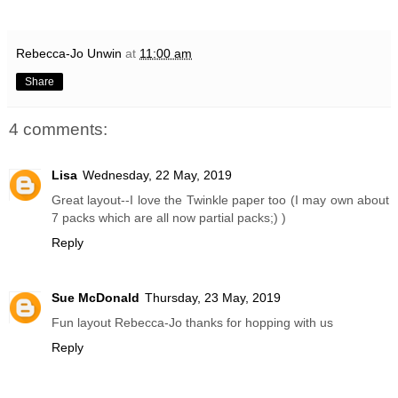
Rebecca-Jo Unwin
at
11:00 am
Share
4 comments:
Lisa
Wednesday, 22 May, 2019
Great layout--I love the Twinkle paper too (I may own about
7 packs which are all now partial packs;) )
Reply
Sue McDonald
Thursday, 23 May, 2019
Fun layout Rebecca-Jo thanks for hopping with us
Reply