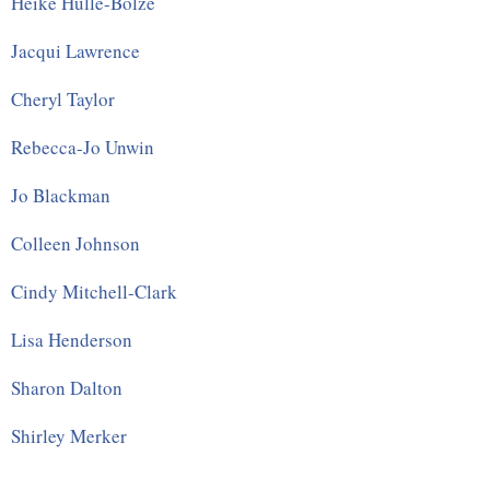
Heike Hülle-Bolze
Jacqui Lawrence
Cheryl Taylor
Rebecca-Jo Unwin
Jo Blackman
Colleen Johnson
Cindy Mitchell-Clark
Lisa Henderson
Sharon Dalton
Shirley Merker