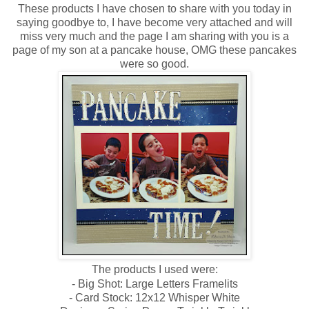
These products I have chosen to share with you today in
saying goodbye to, I have become very attached and will
miss very much and t
he page I am sharing with you is a
page of my son at a pancake house, OMG these pancakes
were so good.
The products I used were:
- Big Shot: Large Letters Framelits
- Card Stock: 12x12 Whisper White